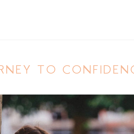
RNEY TO CONFIDEN