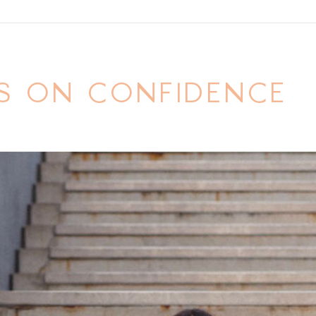
S ON CONFIDENCE