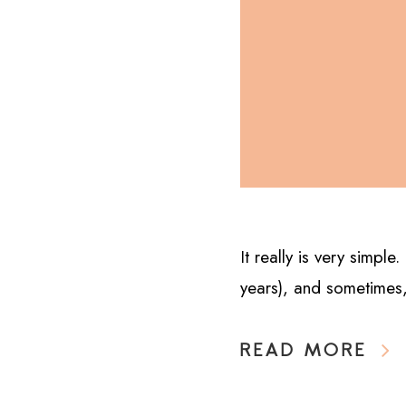
It really is very simpl
years), and sometimes,
READ MORE