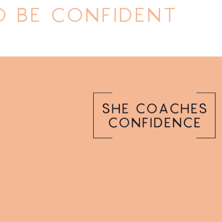
 BE CONFIDENT