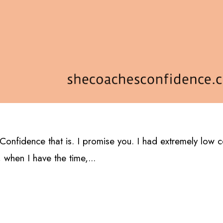
e. Confidence that is. I promise you. I had extremely low 
 when I have the time,...