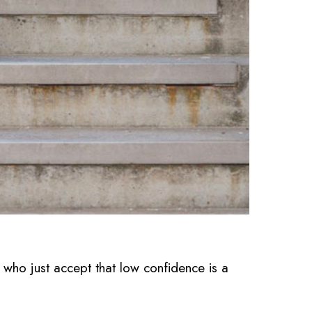
 just accept that low confidence is a