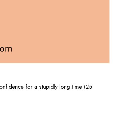
confidence for a stupidly long time (25