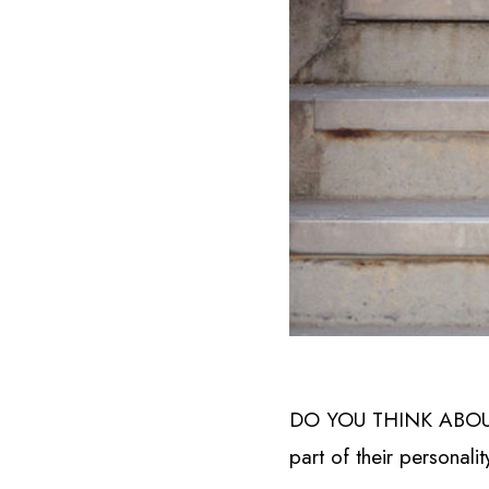
DO YOU THINK ABOUT Y
part of their personalit