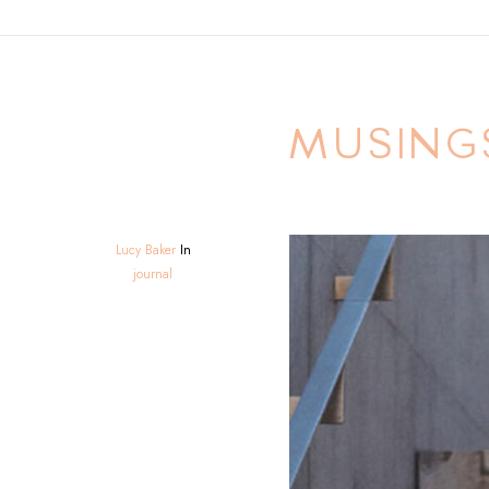
MUSING
Lucy Baker
In
journal