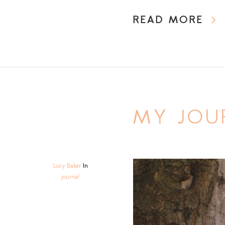
READ MORE
MY JOU
Lucy Baker
In
journal