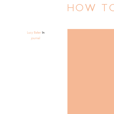
HOW TO
Lucy Baker
In
journal