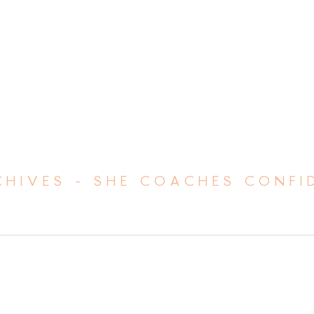
HIVES - SHE COACHES CONFI