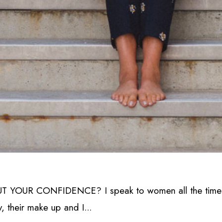
OUR CONFIDENCE? I speak to women all the time who
y, their make up and I...