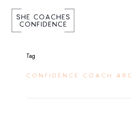
Tag
CONFIDENCE COACH ARC